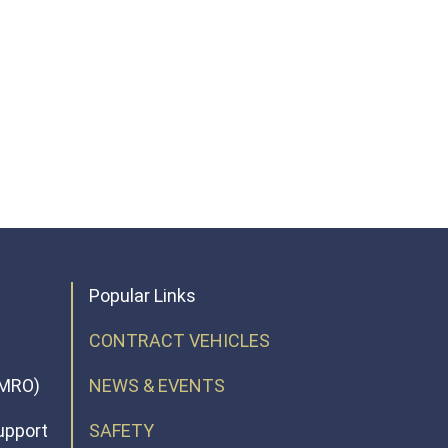
Popular Links
CONTRACT VEHICLES
(MRO)
NEWS & EVENTS
upport
SAFETY