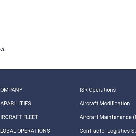
er.
COMPANY
ISR Operations
APABILITIES
Aircraft Modification
IRCRAFT FLEET
Aircraft Maintenance 
LOBAL OPERATIONS
Contractor Logistics S