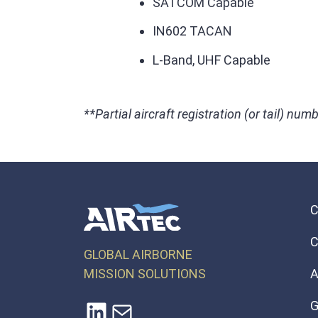
SATCOM Capable
IN602 TACAN
L-Band, UHF Capable
**Partial aircraft registration (or tail) numb
C
GLOBAL AIRBORNE
MISSION SOLUTIONS
A
LinkedIn
Mail
G