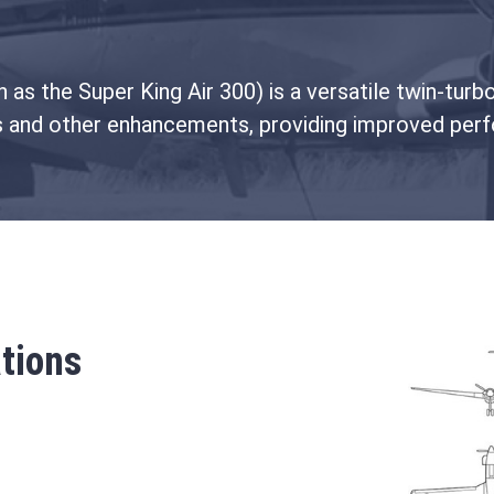
as the Super King Air 300) is a versatile twin-turbo
s and other enhancements, providing improved perf
tions