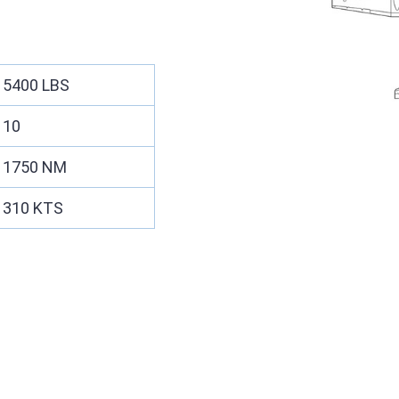
5400 LBS
10
1750 NM
310 KTS