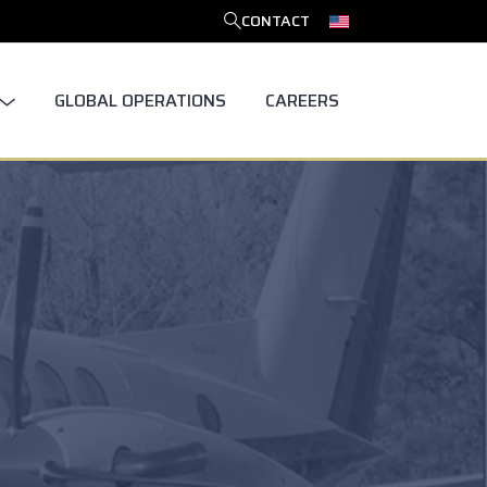
CONTACT
SEARCH
GLOBAL OPERATIONS
CAREERS