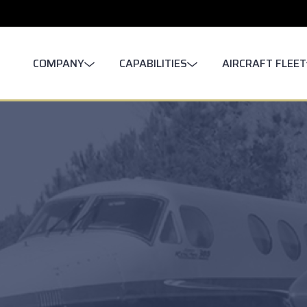
COMPANY
CAPABILITIES
AIRCRAFT FLEET