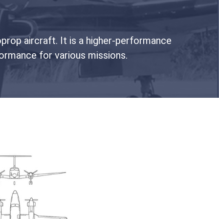
prop aircraft. It is a higher-performance
ormance for various missions.