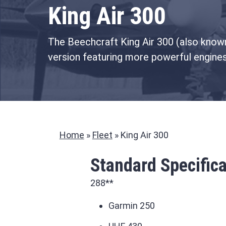
King Air 300
The Beechcraft King Air 300 (also known 
version featuring more powerful engine
Home
»
Fleet
»
King Air 300
Standard Specifica
288**
Garmin 250