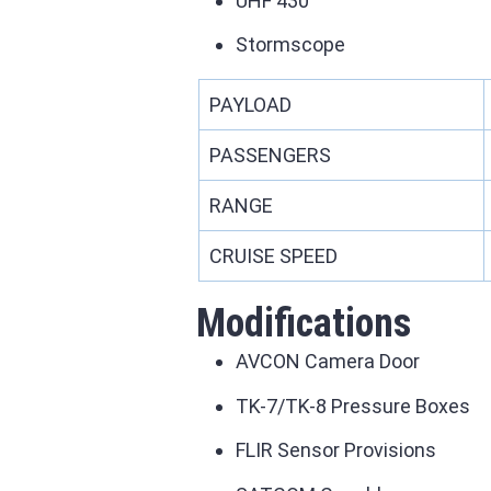
UHF 430
Stormscope
PAYLOAD
PASSENGERS
RANGE
CRUISE SPEED
Modifications
AVCON Camera Door
TK-7/TK-8 Pressure Boxes
FLIR Sensor Provisions