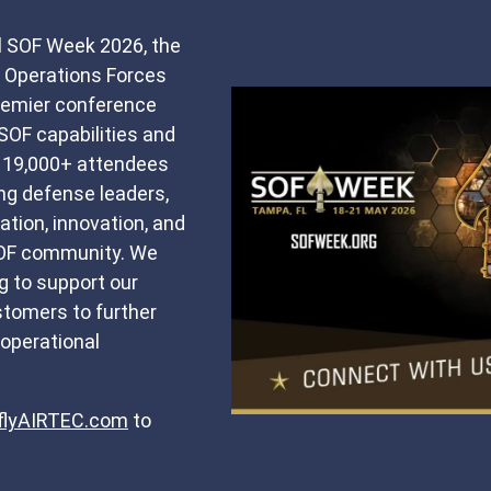
 SOF Week 2026, the
l Operations Forces
premier conference
SOF capabilities and
h 19,000+ attendees
ing defense leaders,
tion, innovation, and
SOF community. We
g to support our
tomers to further
operational
lyAIRTEC.com
to