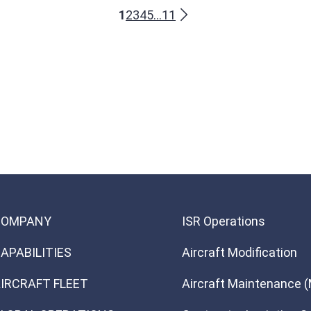
1
2
3
4
5
...
11
COMPANY
ISR Operations
APABILITIES
Aircraft Modification
IRCRAFT FLEET
Aircraft Maintenance 