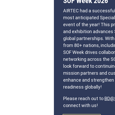
SOF Week 2026
AIRTEC had a successful
most anticipated Specia
event of the year! This 
and exhibition advances 
global partnerships. Wit
from 80+ nations, includ
SOF Week drives collabora
networking across the 
look forward to continuin
mission partners and cus
enhance and strengthen 
readiness globally!
Please reach out to
BD@f
connect with us!