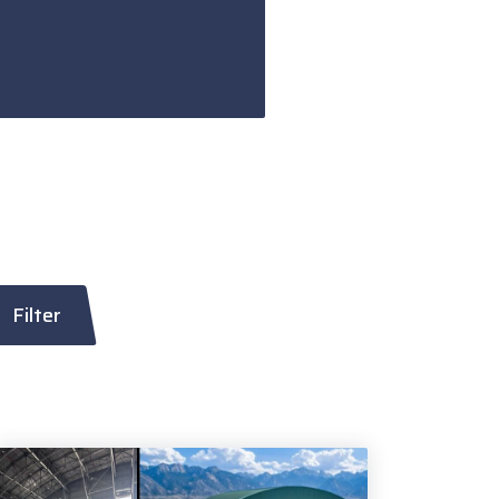
Filter