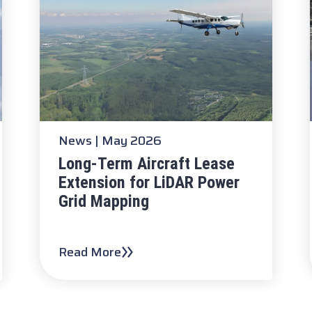
News
| May 2026
Long-Term Aircraft Lease
Extension for LiDAR Power
Grid Mapping
Read More