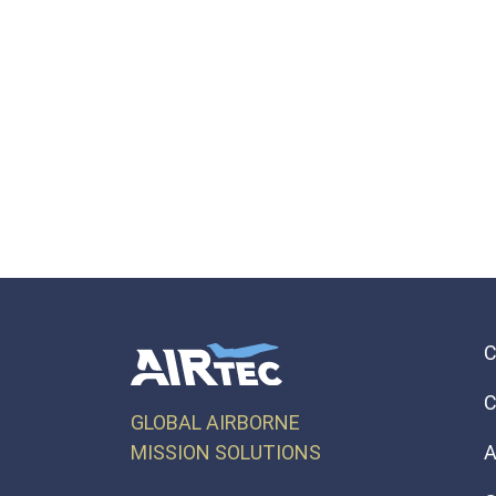
C
GLOBAL AIRBORNE
MISSION SOLUTIONS
A