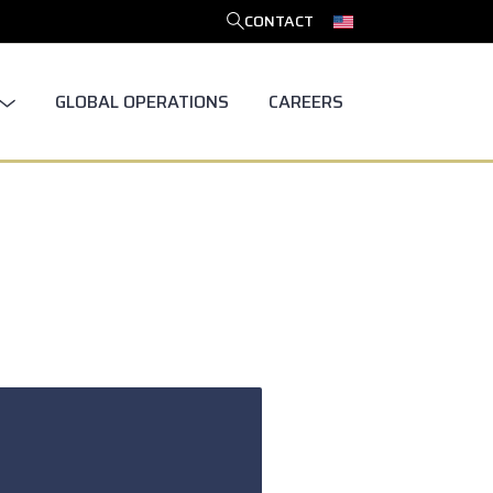
CONTACT
SEARCH
GLOBAL OPERATIONS
CAREERS