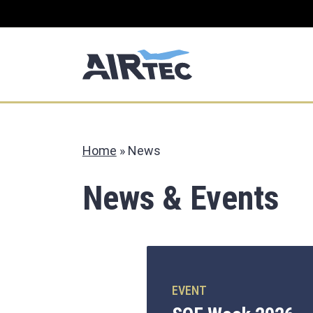
Home
»
News
News & Events
EVENT