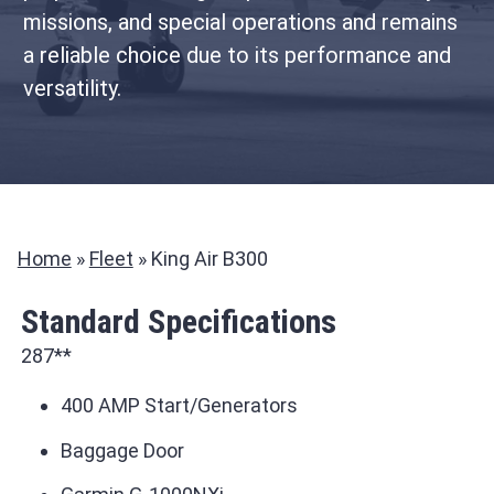
missions, and special operations and remains
a reliable choice due to its performance and
versatility.
Home
»
Fleet
»
King Air B300
Standard Specifications
287**
400 AMP Start/Generators
Baggage Door