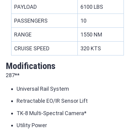
PAYLOAD
6100 LBS
PASSENGERS
10
RANGE
1550 NM
CRUISE SPEED
320 KTS
Modifications
287**
Universal Rail System
Retractable EO/IR Sensor Lift
TK-8 Multi-Spectral Camera*
Utility Power