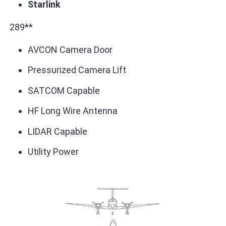
Starlink
289**
AVCON Camera Door
Pressurized Camera Lift
SATCOM Capable
HF Long Wire Antenna
LIDAR Capable
Utility Power