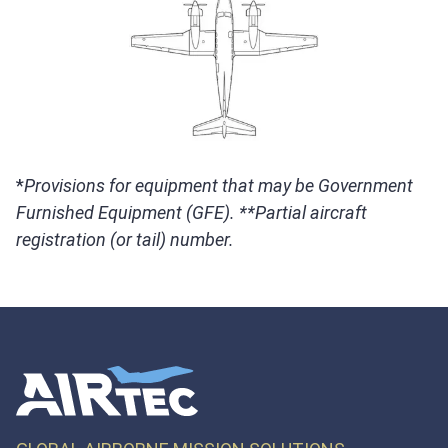
*
Provisions for equipment that may be Government
Furnished Equipment (GFE). **Partial aircraft
registration (or tail) number.