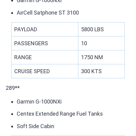
Garmin G-1000NXi
AirCell Satphone ST 3100
PAYLOAD
5800 LBS
PASSENGERS
10
RANGE
1750 NM
CRUISE SPEED
300 KTS
289**
Garmin G-1000NXi
Centex Extended Range Fuel Tanks
Soft Side Cabin