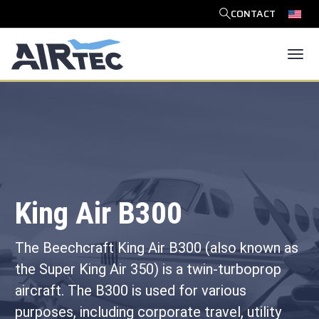
CONTACT
SEARCH
Tog
King Air B300
The Beechcraft King Air B300 (also known as
the Super King Air 350) is a twin-turboprop
aircraft. The B300 is used for various
purposes, including corporate travel, utility