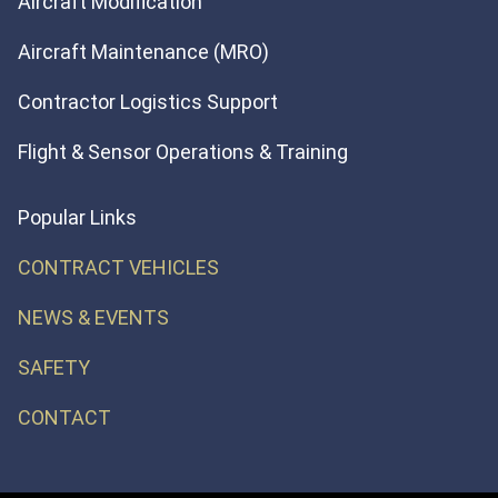
Aircraft Modification
Aircraft Maintenance (MRO)
Contractor Logistics Support
Flight & Sensor Operations & Training
Popular Links
CONTRACT VEHICLES
NEWS & EVENTS
SAFETY
CONTACT