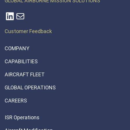
GLOBAL AIRBORNE MISSION SOLUTIONS
LinkedIn
Mail
Customer Feedback
COMPANY
CAPABILITIES
AIRCRAFT FLEET
GLOBAL OPERATIONS
CAREERS
ISR Operations