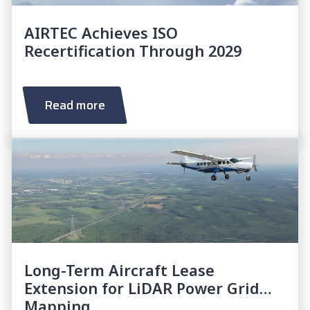
AIRTEC Achieves ISO
Recertification Through 2029
Read more
Long-Term Aircraft Lease
Extension for LiDAR Power Grid
Mapping