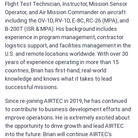
Flight Test Technician, Instructor, Mission Sensor
Operator, and Air Mission Commander on aircraft
including the OV-1D, RV-1D, E-8C, RC-26 (MPA), and
B-200T (ISR & MPA). His background includes
experience in program management, contractor
logistics support, and facilities management in the
U.S. and remote locations worldwide. With over 30
years of experience operating in more than 15
countries, Brian has first-hand, real-world
knowledge and knows what it takes to lead
successful missions.
Since re-joining AIRTEC in 2019, he has continued
to contribute to business development efforts and
improve operations. He is extremely excited about
the opportunity to drive growth and lead AIRTEC
into the future. Brian will continue AIRTEC’s