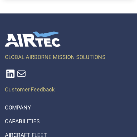
GLOBAL AIRBORNE MISSION SOLUTIONS
LinkedIn
Mail
Customer Feedback
COMPANY
CAPABILITIES
AIRCRAFT FLEET