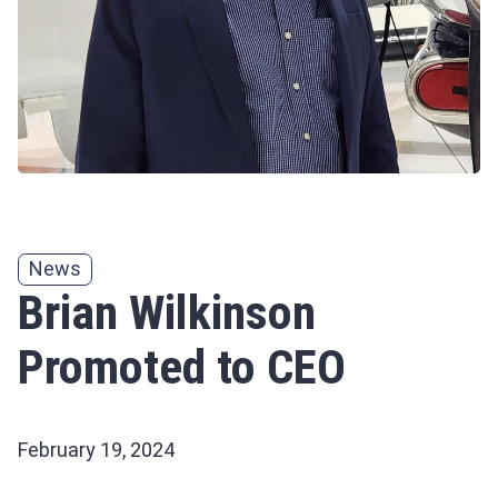
News
Brian Wilkinson
Promoted to CEO
February 19, 2024