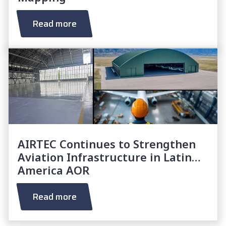
Read more
AIRTEC Continues to Strengthen
Aviation Infrastructure in Latin
America AOR
Read more