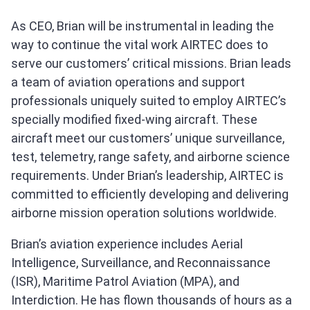
As CEO, Brian will be instrumental in leading the
way to continue the vital work AIRTEC does to
serve our customers’ critical missions. Brian leads
a team of aviation operations and support
professionals uniquely suited to employ AIRTEC’s
specially modified fixed-wing aircraft. These
aircraft meet our customers’ unique surveillance,
test, telemetry, range safety, and airborne science
requirements. Under Brian’s leadership, AIRTEC is
committed to efficiently developing and delivering
airborne mission operation solutions worldwide.
Brian’s aviation experience includes Aerial
Intelligence, Surveillance, and Reconnaissance
(ISR), Maritime Patrol Aviation (MPA), and
Interdiction. He has flown thousands of hours as a