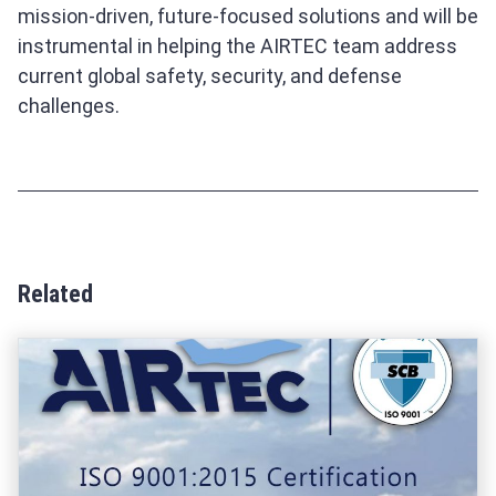
mission-driven, future-focused solutions and will be
instrumental in helping the AIRTEC team address
current global safety, security, and defense
challenges.
Related