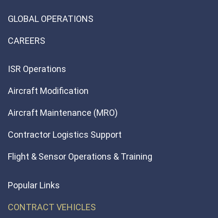
GLOBAL OPERATIONS
CAREERS
ISR Operations
Aircraft Modification
Aircraft Maintenance (MRO)
Contractor Logistics Support
Flight & Sensor Operations & Training
Popular Links
CONTRACT VEHICLES