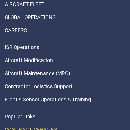
AIRCRAFT FLEET
GLOBAL OPERATIONS
CAREERS
ISR Operations
Aircraft Modification
Aircraft Maintenance (MRO)
Contractor Logistics Support
Flight & Sensor Operations & Training
Popular Links
CONTRACT VEHICLES