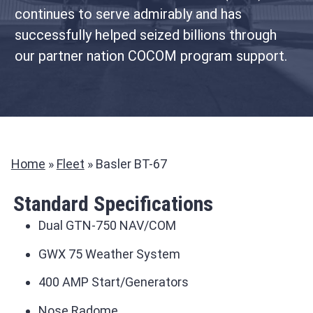
continues to serve admirably and has
successfully helped seized billions through
our partner nation COCOM program support.
Home
»
Fleet
»
Basler BT-67
Standard Specifications
Dual GTN-750 NAV/COM
GWX 75 Weather System
400 AMP Start/Generators
Nose Radome