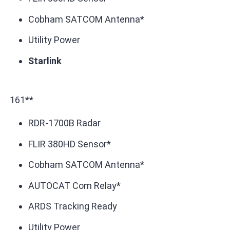
Cobham SATCOM Antenna*
Utility Power
Starlink
161**
RDR-1700B Radar
FLIR 380HD Sensor*
Cobham SATCOM Antenna*
AUTOCAT Com Relay*
ARDS Tracking Ready
Utility Power