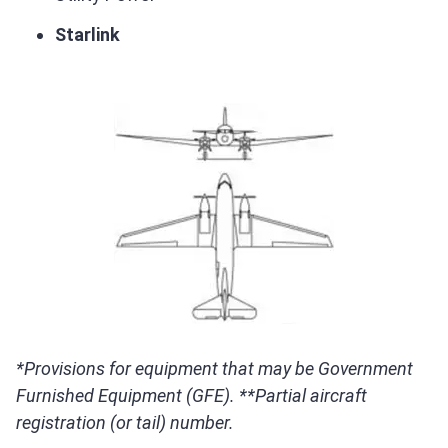
Starlink
*Provisions for equipment that may be Government
Furnished Equipment (GFE). **Partial aircraft
registration (or tail) number.