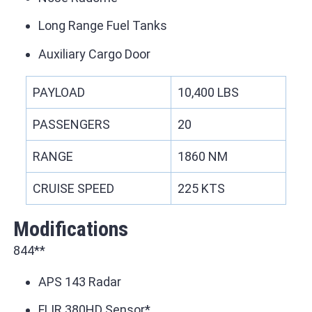
Long Range Fuel Tanks
Auxiliary Cargo Door
PAYLOAD
10,400 LBS
PASSENGERS
20
RANGE
1860 NM
CRUISE SPEED
225 KTS
Modifications
844**
APS 143 Radar
FLIR 380HD Sensor*