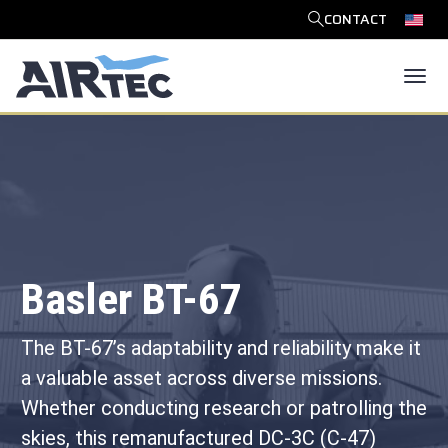
CONTACT
SEARCH
Tog
Basler BT-67
The BT-67’s adaptability and reliability make it
a valuable asset across diverse missions.
Whether conducting research or patrolling the
skies, this remanufactured DC-3C (C-47)