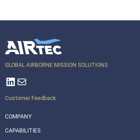
GLOBAL AIRBORNE MISSION SOLUTIONS
LinkedIn
Mail
Customer Feedback
COMPANY
CAPABILITIES