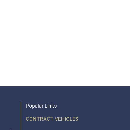
Popular Links
CONTRACT VEHICLES