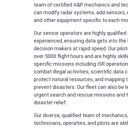
team of certified A&P mechanics and te
can modify radar systems, add sensors,
and other equipment specific to each mi
Our sensor operators are highly qualified
experienced, ensuring data gets into the
decision makers at rapid speed. Our pilo
over 5000 flight hours and are highly skill
specific missions including ISR operation
combat illegal activities, scientific data c
protect natural resources, and mapping t
prevent disasters. Our fleet can also be l
urgent search and rescue missions and t
disaster relief.
Our diverse, qualified team of mechanics
technicians, operators, and pilots are ski