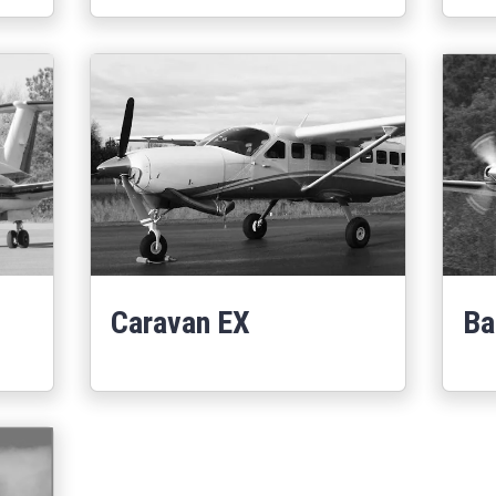
Caravan EX
Ba
Learn More
0
about Caravan EX