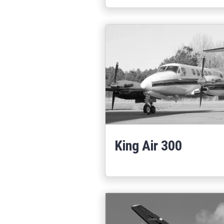
King Air 300
Learn More
about King Air 30