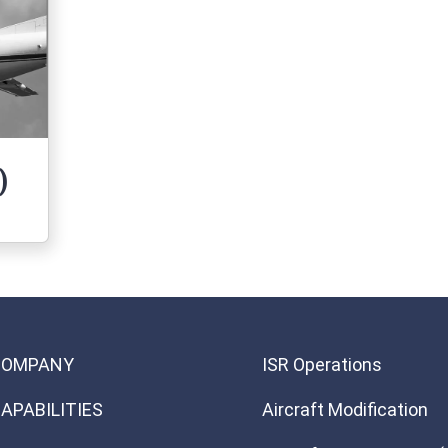
)
 (Dash 8)
COMPANY
ISR Operations
APABILITIES
Aircraft Modification