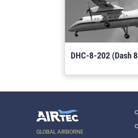
DHC-8-202 (Dash 8
Learn More
about DHC-8-202
C
GLOBAL AIRBORNE