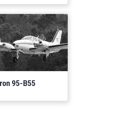
ron 95-B55
Learn More
about Baron 95-B55