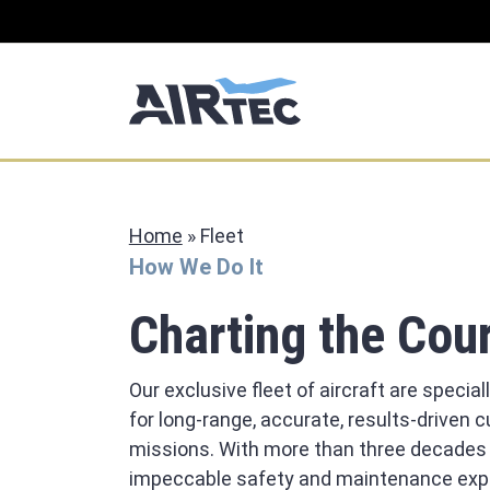
Home
»
Fleet
How We Do It
Charting the Cou
Our exclusive fleet of aircraft are special
for long-range, accurate, results-driven
missions. With more than three decades
impeccable safety and maintenance expe