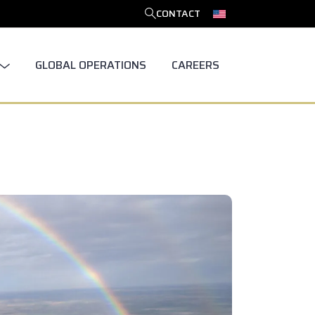
CONTACT
SEARCH
GLOBAL OPERATIONS
CAREERS