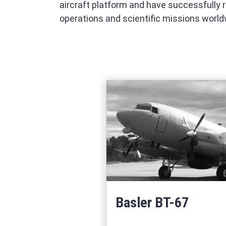
aircraft platform and have successfully 
operations and scientific missions world
Basler BT-67
Learn More
about Basler BT-