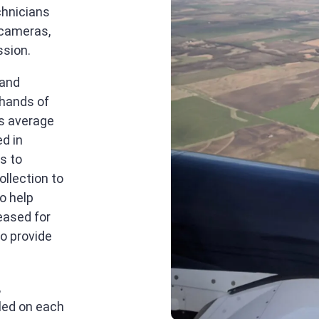
chnicians
 cameras,
ssion.
 and
 hands of
ts average
ed in
s to
ollection to
o help
eased for
o provide
,
lled on each