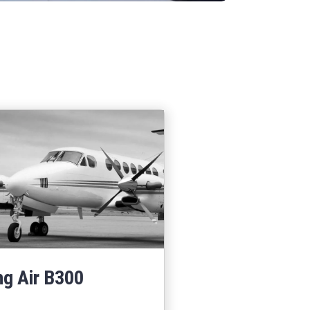
ng Air B300
Learn More
about King Air B300