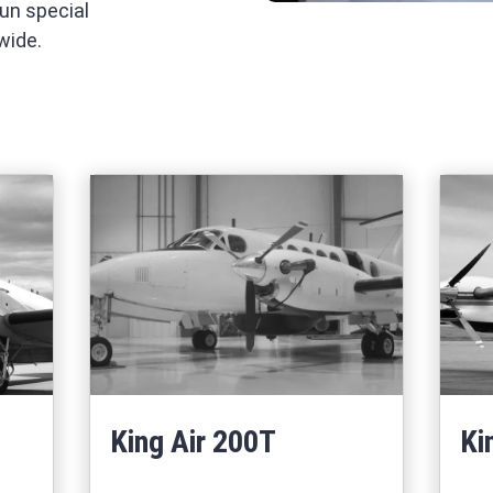
run special
wide.
King Air 200T
Ki
Learn More
67
about King Air 200T