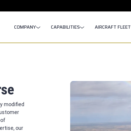
COMPANY
CAPABILITIES
AIRCRAFT FLEET
rse
ly modified
 customer
 of
rtise, our