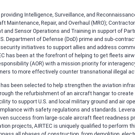
roviding Intelligence, Surveillance, and Reconnaissanc
aft Maintenance, Repair, and Overhaul (MRO); Contractor
ht and Sensor Operations and Training in support of Par
.S. Department of Defense (DoD) prime and sub-contract
l security initiatives to support allies and address comm
C has been at the forefront of helping to get fleets airw
ponsibility (AOR) with a mission priority for interagenc
ners to more effectively counter transnational illegal act
has been selected to help strengthen the aviation infras
rough the refurbishment of an aircraft hangar to creat
ility to support U.S. and local military ground and air op
ompliance with safety regulations and standards. Levera
oven success from large-scale aircraft fleet readiness 
ation projects, AIRTEC is uniquely qualified to perform th
mpass all phases of construction, from demolition, elect