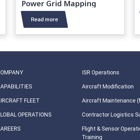
Power Grid Mapping
Read more
COMPANY
ISR Operations
APABILITIES
Aircraft Modification
IRCRAFT FLEET
Aircraft Maintenance 
LOBAL OPERATIONS
Contractor Logistics S
AREERS
Flight & Sensor Operat
Training