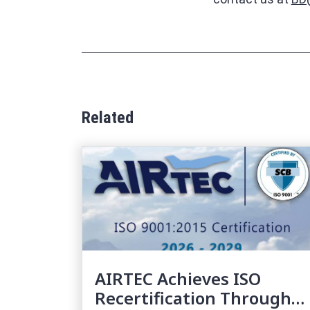
Related
AIRTEC Achieves ISO
Recertification Through