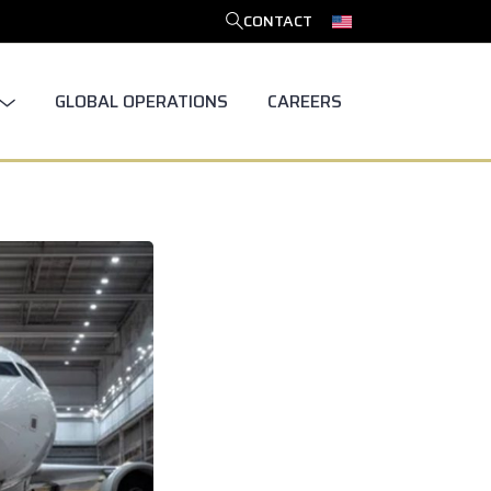
CONTACT
SEARCH
GLOBAL OPERATIONS
CAREERS