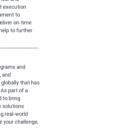
t execution
tament to
deliver on-time
help to further
______________
rograms and
, and
globally that has
As part of a
 to bring
e solutions
g real-world
e your challenge,