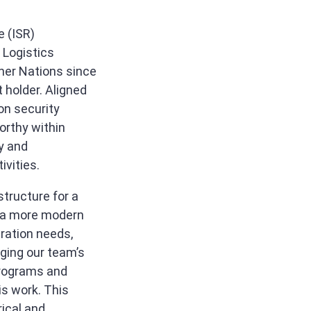
e (ISR)
 Logistics
tner Nations since
 holder. Aligned
on security
orthy within
y and
ivities.
tructure for a
e a more modern
eration needs,
ging our team’s
programs and
is work. This
rical and