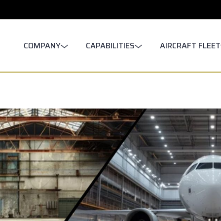
COMPANY
CAPABILITIES
AIRCRAFT FLEET