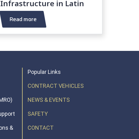
Infrastructure in Latin
America AOR
Read more
Popular Links
CONTRACT VEHICLES
(MRO)
NEWS & EVENTS
upport
SAFETY
ions &
CONTACT