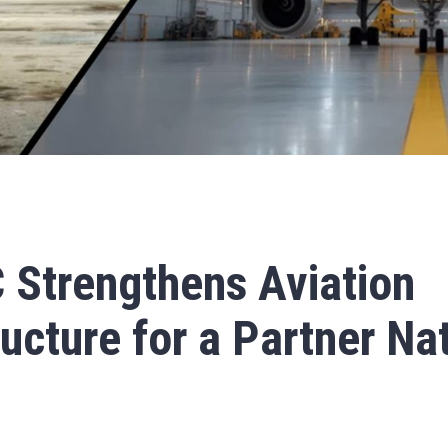
 Strengthens Aviation
ructure for a Partner Na