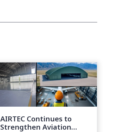
AIRTEC Continues to
Strengthen Aviation