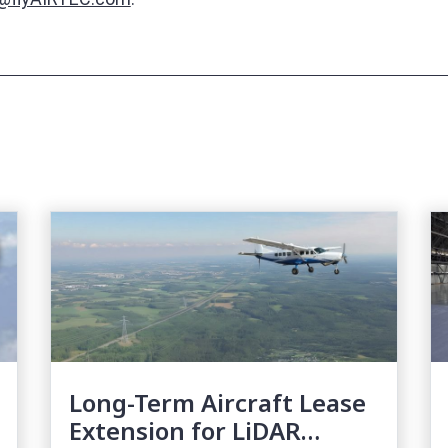
Long-Term Aircraft Lease
Extension for LiDAR