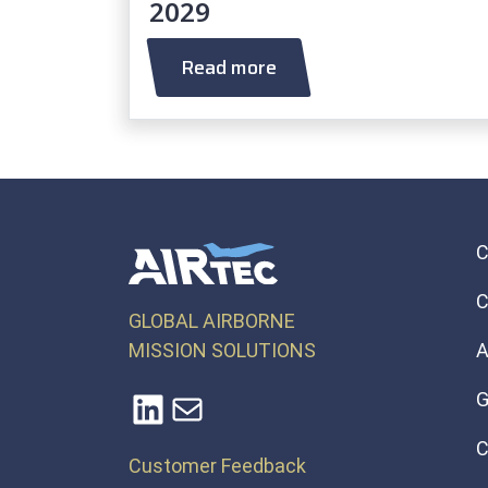
2029
Read more
C
GLOBAL AIRBORNE
MISSION SOLUTIONS
A
LinkedIn
Mail
G
C
Customer Feedback