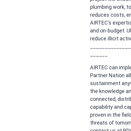
plumbing work, t
reduces costs, en
AIRTEC’s expertise
and on-budget. Ult
reduce illicit act
______________
______
AIRTEC can imple
Partner Nation al
sustainment anywh
the knowledge and
connected, distri
capability and ca
proven in the fie
threats of tomorr
contact us at
BD