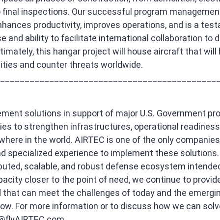
o final inspections. Our successful program managemen
hances productivity, improves operations, and is a tes
 and ability to facilitate international collaboration to 
imately, this hangar project will house aircraft that will 
ivities and counter threats worldwide.
____________________________________________
ment solutions in support of major U.S. Government p
lies to strengthen infrastructures, operational readiness
ere in the world. AIRTEC is one of the only companies 
 specialized experience to implement these solutions. 
buted, scalable, and robust defense ecosystem intended
pacity closer to the point of need, we continue to provid
ld that can meet the challenges of today and the emergin
ow. For more information or to discuss how we can solv
@flyAIRTEC.com
.