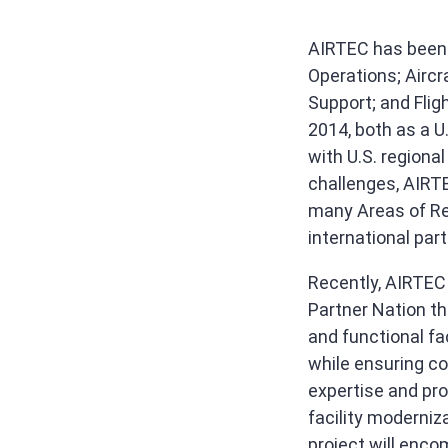
AIRTEC has been p
Operations; Aircr
Support; and Flig
2014, both as a U
with U.S. regiona
challenges, AIRTE
many Areas of Res
international part
Recently, AIRTEC 
Partner Nation th
and functional fac
while ensuring c
expertise and pr
facility moderniz
project will enco