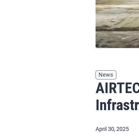
News
AIRTEC
Infrast
April 30, 2025