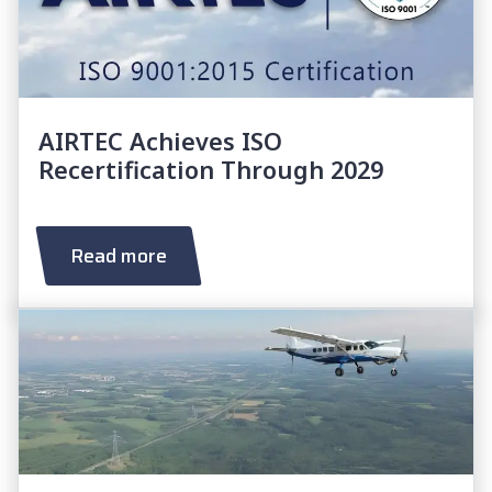
AIRTEC Achieves ISO
Recertification Through 2029
Read more