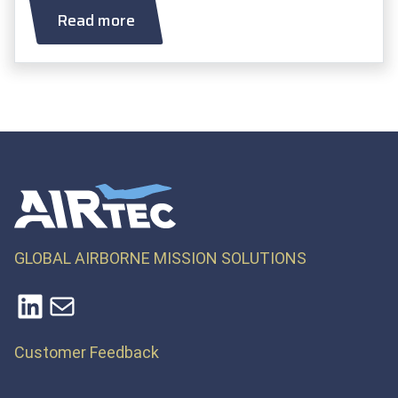
Read more
GLOBAL AIRBORNE MISSION SOLUTIONS
LinkedIn
Mail
Customer Feedback