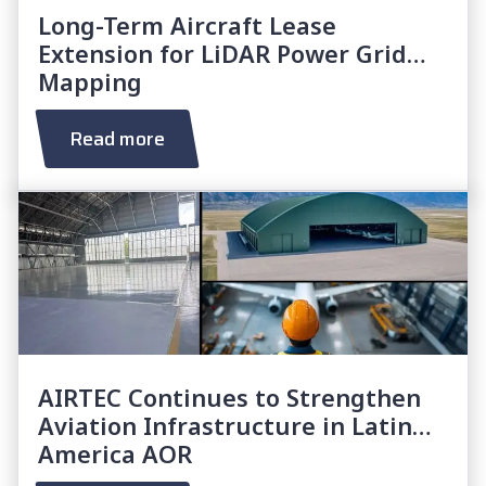
Long-Term Aircraft Lease
Extension for LiDAR Power Grid
Mapping
Read more
AIRTEC Continues to Strengthen
Aviation Infrastructure in Latin
America AOR