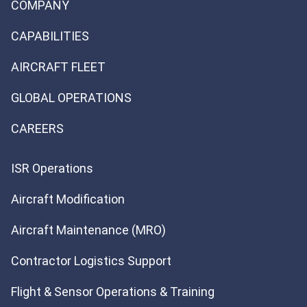
COMPANY
CAPABILITIES
AIRCRAFT FLEET
GLOBAL OPERATIONS
CAREERS
ISR Operations
Aircraft Modification
Aircraft Maintenance (MRO)
Contractor Logistics Support
Flight & Sensor Operations & Training