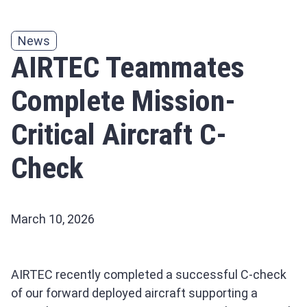
News
AIRTEC Teammates
Complete Mission-
Critical Aircraft C-
Check
March 10, 2026
AIRTEC recently completed a successful C-check
of our forward deployed aircraft supporting a