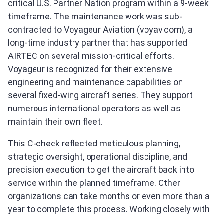
critical U.S. Partner Nation program within a 9-week
timeframe. The maintenance work was sub-
contracted to Voyageur Aviation (voyav.com), a
long-time industry partner that has supported
AIRTEC on several mission-critical efforts.
Voyageur is recognized for their extensive
engineering and maintenance capabilities on
several fixed-wing aircraft series. They support
numerous international operators as well as
maintain their own fleet.
This C-check reflected meticulous planning,
strategic oversight, operational discipline, and
precision execution to get the aircraft back into
service within the planned timeframe. Other
organizations can take months or even more than a
year to complete this process. Working closely with