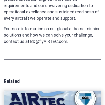
requirements and our unwavering dedication to
operational excellence and sustained readiness of
every aircraft we operate and support.
For more information on our global airborne mission
solutions and how we can solve your challenge,
contact us at
BD@flyAIRTEC.com
.
Related