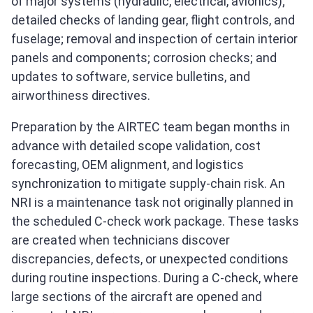
of major systems (hydraulic, electrical, avionics);
detailed checks of landing gear, flight controls, and
fuselage; removal and inspection of certain interior
panels and components; corrosion checks; and
updates to software, service bulletins, and
airworthiness directives.
Preparation by the AIRTEC team began months in
advance with detailed scope validation, cost
forecasting, OEM alignment, and logistics
synchronization to mitigate supply‑chain risk. An
NRI is a maintenance task not originally planned in
the scheduled C‑check work package. These tasks
are created when technicians discover
discrepancies, defects, or unexpected conditions
during routine inspections. During a C‑check, where
large sections of the aircraft are opened and