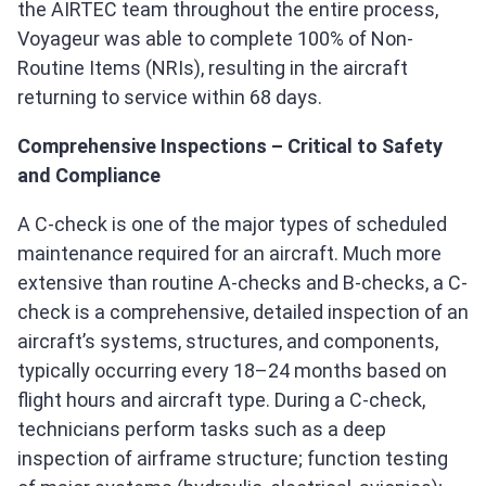
the AIRTEC team throughout the entire process,
Voyageur was able to complete 100% of Non-
Routine Items (NRIs), resulting in the aircraft
returning to service within 68 days.
Comprehensive Inspections – Critical to Safety
and Compliance
A C‑check is one of the major types of scheduled
maintenance required for an aircraft. Much more
extensive than routine A‑checks and B‑checks, a C-
check is a comprehensive, detailed inspection of an
aircraft’s systems, structures, and components,
typically occurring every 18–24 months based on
flight hours and aircraft type. During a C-check,
technicians perform tasks such as a deep
inspection of airframe structure; function testing