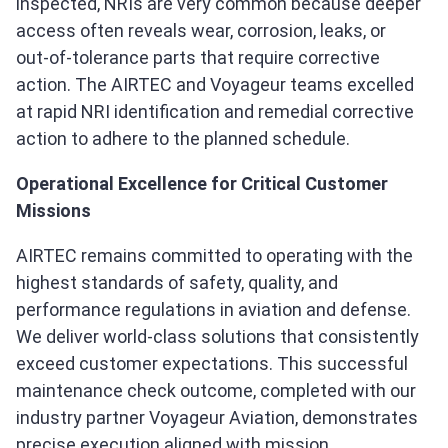
inspected, NRIs are very common because deeper
access often reveals wear, corrosion, leaks, or
out‑of‑tolerance parts that require corrective
action. The AIRTEC and Voyageur teams excelled
at rapid NRI identification and remedial corrective
action to adhere to the planned schedule.
Operational Excellence for Critical Customer
Missions
AIRTEC remains committed to operating with the
highest standards of safety, quality, and
performance regulations in aviation and defense.
We deliver world‑class solutions that consistently
exceed customer expectations. This successful
maintenance check outcome, completed with our
industry partner Voyageur Aviation, demonstrates
precise execution aligned with mission