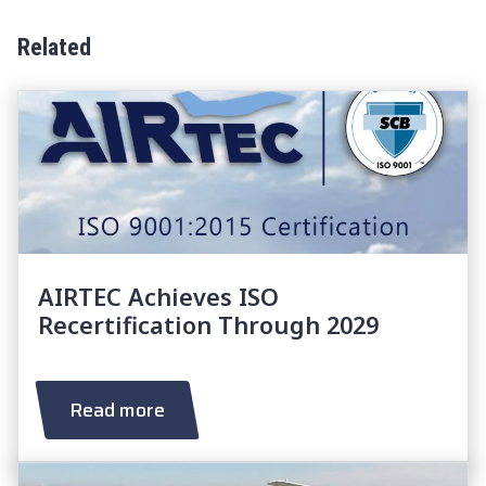
Related
AIRTEC Achieves ISO
Recertification Through 2029
Read more