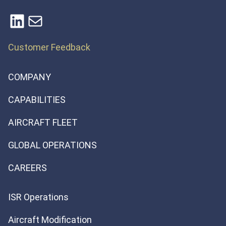
LinkedIn
Mail
Customer Feedback
COMPANY
CAPABILITIES
AIRCRAFT FLEET
GLOBAL OPERATIONS
CAREERS
ISR Operations
Aircraft Modification