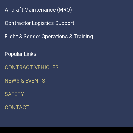
Aircraft Maintenance (MRO)
Contractor Logistics Support
Flight & Sensor Operations & Training
Popular Links
CONTRACT VEHICLES
NEWS & EVENTS
SAFETY
CONTACT