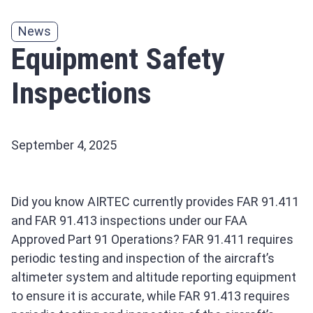
News
Equipment Safety
Inspections
September 4, 2025
Did you know AIRTEC currently provides FAR 91.411
and FAR 91.413 inspections under our FAA
Approved Part 91 Operations? FAR 91.411 requires
periodic testing and inspection of the aircraft’s
altimeter system and altitude reporting equipment
to ensure it is accurate, while FAR 91.413 requires