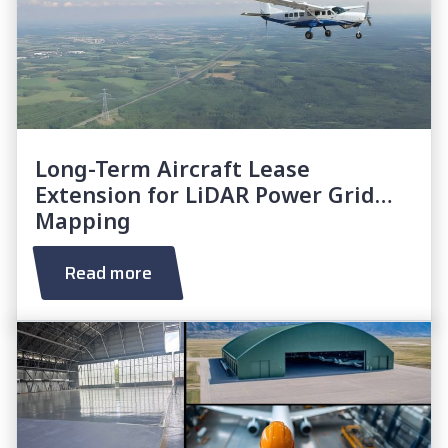
Long-Term Aircraft Lease
Extension for LiDAR Power Grid
Mapping
Read more