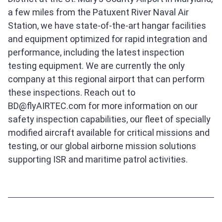
a few miles from the Patuxent River Naval Air
Station, we have state-of-the-art hangar facilities
and equipment optimized for rapid integration and
performance, including the latest inspection
testing equipment. We are currently the only
company at this regional airport that can perform
these inspections. Reach out to
BD@flyAIRTEC.com for more information on our
safety inspection capabilities, our fleet of specially
modified aircraft available for critical missions and
testing, or our global airborne mission solutions
supporting ISR and maritime patrol activities.