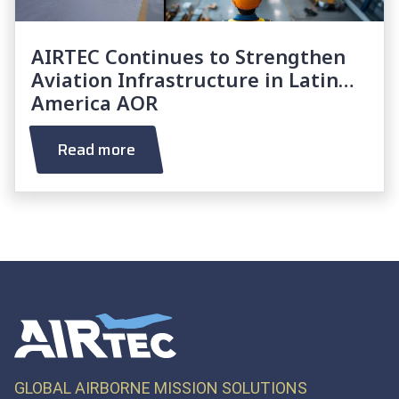
AIRTEC Continues to Strengthen
Aviation Infrastructure in Latin
America AOR
Read more
GLOBAL AIRBORNE MISSION SOLUTIONS