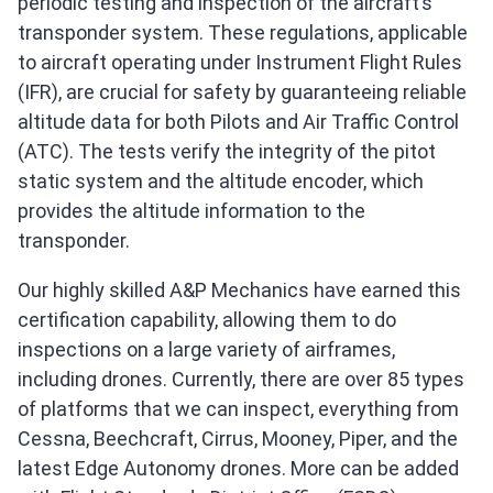
periodic testing and inspection of the aircraft’s
transponder system. These regulations, applicable
to aircraft operating under Instrument Flight Rules
(IFR), are crucial for safety by guaranteeing reliable
altitude data for both Pilots and Air Traffic Control
(ATC). The tests verify the integrity of the pitot
static system and the altitude encoder, which
provides the altitude information to the
transponder.
Our highly skilled A&P Mechanics have earned this
certification capability, allowing them to do
inspections on a large variety of airframes,
including drones. Currently, there are over 85 types
of platforms that we can inspect, everything from
Cessna, Beechcraft, Cirrus, Mooney, Piper, and the
latest Edge Autonomy drones. More can be added