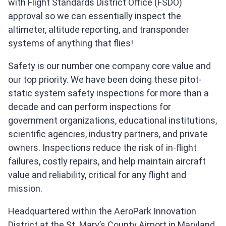
with Flight Standards District Office (FSDO)
approval so we can essentially inspect the
altimeter, altitude reporting, and transponder
systems of anything that flies!
Safety is our number one company core value and
our top priority. We have been doing these pitot-
static system safety inspections for more than a
decade and can perform inspections for
government organizations, educational institutions,
scientific agencies, industry partners, and private
owners. Inspections reduce the risk of in-flight
failures, costly repairs, and help maintain aircraft
value and reliability, critical for any flight and
mission.
Headquartered within the AeroPark Innovation
District at the St. Mary’s County Airport in Maryland,